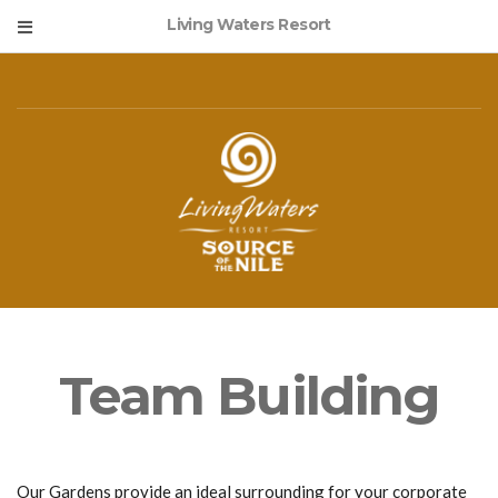
Living Waters Resort
Team Building
Our Gardens provide an ideal surrounding for your corporate