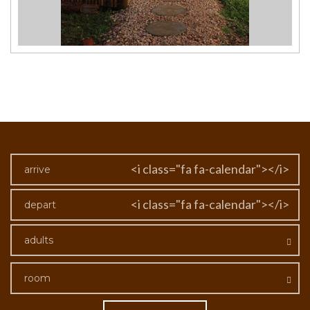
<i class="fa fa-calendar"></i>
<i class="fa fa-calendar"></i>
adults
room