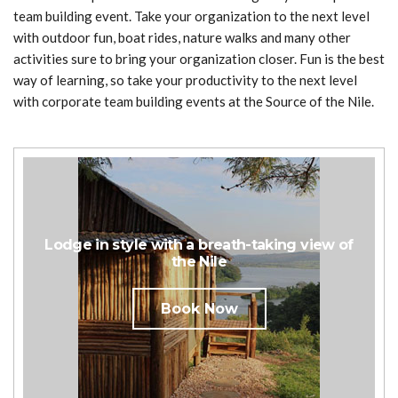
team building event. Take your organization to the next level
with outdoor fun, boat rides, nature walks and many other
activities sure to bring your organization closer. Fun is the best
way of learning, so take your productivity to the next level
with corporate team building events at the Source of the Nile.
Lodge in style with a breath-taking view of
the Nile
Book Now